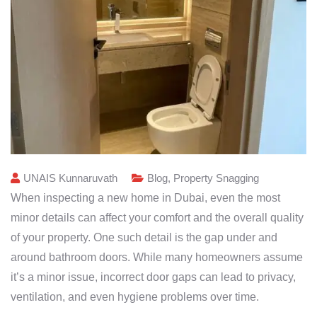
UNAIS Kunnaruvath
Blog
,
Property Snagging
When inspecting a new home in Dubai, even the most
minor details can affect your comfort and the overall quality
of your property. One such detail is the gap under and
around bathroom doors. While many homeowners assume
it’s a minor issue, incorrect door gaps can lead to privacy,
ventilation, and even hygiene problems over time.