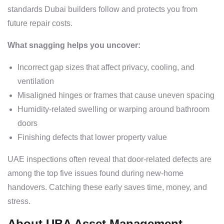
standards Dubai builders follow and protects you from
future repair costs.
What snagging helps you uncover:
Incorrect gap sizes that affect privacy, cooling, and
ventilation
Misaligned hinges or frames that cause uneven spacing
Humidity-related swelling or warping around bathroom
doors
Finishing defects that lower property value
UAE inspections often reveal that door-related defects are
among the top five issues found during new-home
handovers. Catching these early saves time, money, and
stress.
About UBA Asset Management