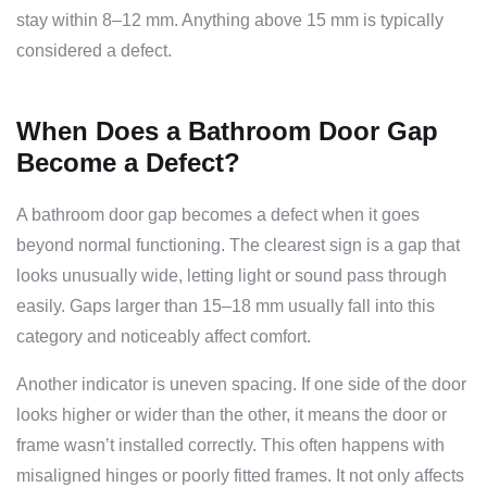
stay within 8–12 mm. Anything above 15 mm is typically
considered a defect.
When Does a Bathroom Door Gap
Become a Defect?
A bathroom door gap becomes a defect when it goes
beyond normal functioning. The clearest sign is a gap that
looks unusually wide, letting light or sound pass through
easily. Gaps larger than 15–18 mm usually fall into this
category and noticeably affect comfort.
Another indicator is uneven spacing. If one side of the door
looks higher or wider than the other, it means the door or
frame wasn’t installed correctly. This often happens with
misaligned hinges or poorly fitted frames. It not only affects