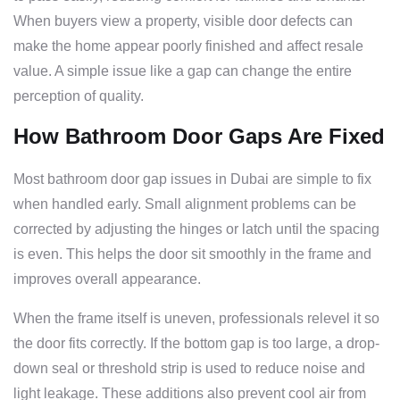
When buyers view a property, visible door defects can
make the home appear poorly finished and affect resale
value. A simple issue like a gap can change the entire
perception of quality.
How Bathroom Door Gaps Are Fixed
Most bathroom door gap issues in Dubai are simple to fix
when handled early. Small alignment problems can be
corrected by adjusting the hinges or latch until the spacing
is even. This helps the door sit smoothly in the frame and
improves overall appearance.
When the frame itself is uneven, professionals relevel it so
the door fits correctly. If the bottom gap is too large, a drop-
down seal or threshold strip is used to reduce noise and
light leakage. These additions also prevent cool air from