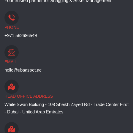
Your trusted partner for Snagging & Asset Management
PHONE
+971 562686549
EMAIL
hello@ubaasset.ae
HEAD OFFICE ADDRESS
White Swan Building - 108 Sheikh Zayed Rd - Trade Center First
- Dubai - United Arab Emirates