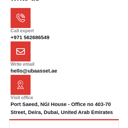
Call expert
+971 562686549
Write email
hello@ubaasset.ae
Visit office
Port Saeed, NGI House - Office no 403-70
Street, Deira, Dubai, United Arab Emirates