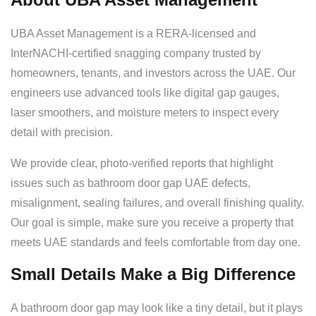
UBA Asset Management is a RERA-licensed and
InterNACHI-certified snagging company trusted by
homeowners, tenants, and investors across the UAE. Our
engineers use advanced tools like digital gap gauges,
laser smoothers, and moisture meters to inspect every
detail with precision.
We provide clear, photo-verified reports that highlight
issues such as bathroom door gap UAE defects,
misalignment, sealing failures, and overall finishing quality.
Our goal is simple, make sure you receive a property that
meets UAE standards and feels comfortable from day one.
Small Details Make a Big Difference
A bathroom door gap may look like a tiny detail, but it plays