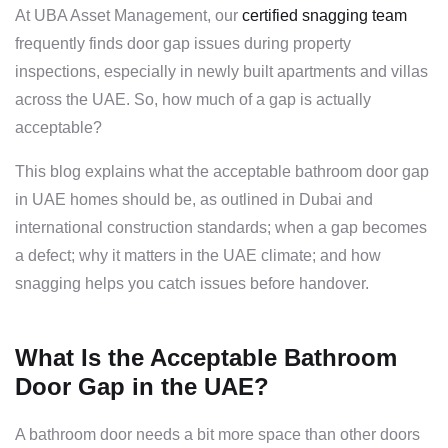
At UBA Asset Management, our
certified snagging team
frequently finds door gap issues during property
inspections, especially in newly built apartments and villas
across the UAE. So, how much of a gap is actually
acceptable?
This blog explains what the acceptable bathroom door gap
in UAE homes should be, as outlined in Dubai and
international construction standards; when a gap becomes
a defect; why it matters in the UAE climate; and how
snagging helps you catch issues before handover.
What Is the Acceptable Bathroom
Door Gap in the UAE?
A bathroom door needs a bit more space than other doors