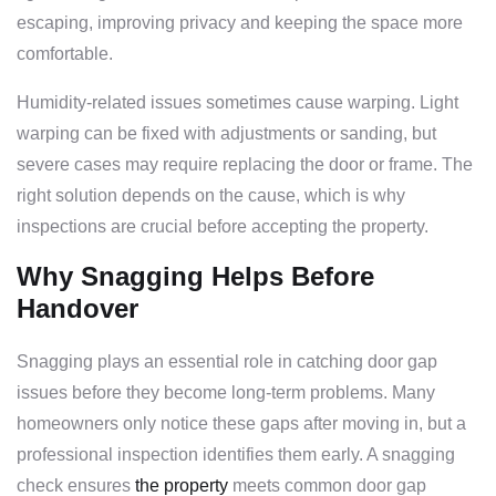
escaping, improving privacy and keeping the space more
comfortable.
Humidity-related issues sometimes cause warping. Light
warping can be fixed with adjustments or sanding, but
severe cases may require replacing the door or frame. The
right solution depends on the cause, which is why
inspections are crucial before accepting the property.
Why Snagging Helps Before
Handover
Snagging plays an essential role in catching door gap
issues before they become long-term problems. Many
homeowners only notice these gaps after moving in, but a
professional inspection identifies them early. A snagging
check ensures
the property
meets common door gap