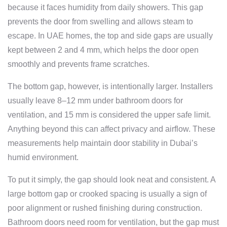
because it faces humidity from daily showers. This gap
prevents the door from swelling and allows steam to
escape. In UAE homes, the top and side gaps are usually
kept between 2 and 4 mm, which helps the door open
smoothly and prevents frame scratches.
The bottom gap, however, is intentionally larger. Installers
usually leave 8–12 mm under bathroom doors for
ventilation, and 15 mm is considered the upper safe limit.
Anything beyond this can affect privacy and airflow. These
measurements help maintain door stability in Dubai’s
humid environment.
To put it simply, the gap should look neat and consistent. A
large bottom gap or crooked spacing is usually a sign of
poor alignment or rushed finishing during construction.
Bathroom doors need room for ventilation, but the gap must