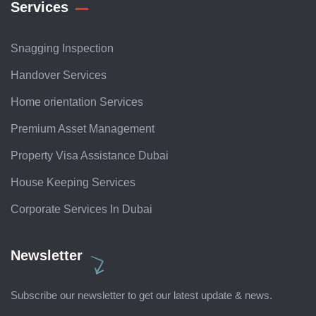
Services
Snagging Inspection
Handover Services
Home orientation Services
Premium Asset Management
Property Visa Assistance Dubai
House Keeping Services
Corporate Services In Dubai
Newsletter
Subscribe our newsletter to get our latest update & news.