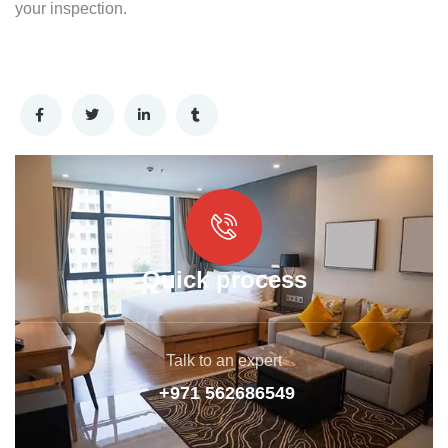
your inspection.
Quick process
Talk to an expert
+971 562686549