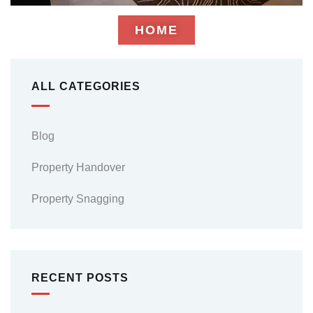
HOME
ALL CATEGORIES
Blog
Property Handover
Property Snagging
RECENT POSTS