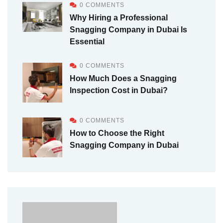
0 COMMENTS
Why Hiring a Professional
Snagging Company in Dubai Is
Essential
0 COMMENTS
How Much Does a Snagging
Inspection Cost in Dubai?
0 COMMENTS
How to Choose the Right
Snagging Company in Dubai