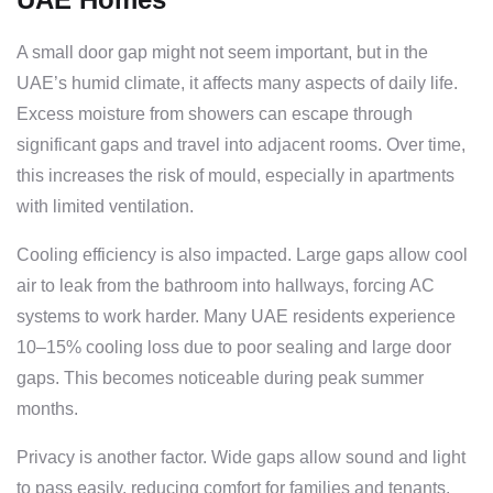
A small door gap might not seem important, but in the
UAE’s humid climate, it affects many aspects of daily life.
Excess moisture from showers can escape through
significant gaps and travel into adjacent rooms. Over time,
this increases the risk of mould, especially in apartments
with limited ventilation.
Cooling efficiency is also impacted. Large gaps allow cool
air to leak from the bathroom into hallways, forcing AC
systems to work harder. Many UAE residents experience
10–15% cooling loss due to poor sealing and large door
gaps. This becomes noticeable during peak summer
months.
Privacy is another factor. Wide gaps allow sound and light
to pass easily, reducing comfort for families and tenants.