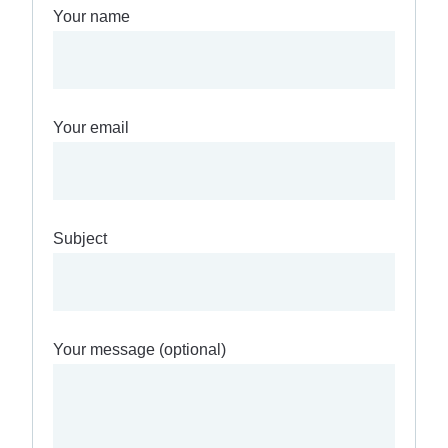
Your name
Your email
Subject
Your message (optional)