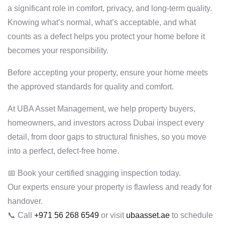
a significant role in comfort, privacy, and long-term quality.
Knowing what’s normal, what’s acceptable, and what
counts as a defect helps you protect your home before it
becomes your responsibility.
Before accepting your property, ensure your home meets
the approved standards for quality and comfort.
At UBA Asset Management, we help property buyers,
homeowners, and investors across Dubai inspect every
detail, from door gaps to structural finishes, so you move
into a perfect, defect-free home.
📅 Book your certified snagging inspection today.
Our experts ensure your property is flawless and ready for
handover.
📞 Call
+971 56 268 6549
or visit
ubaasset.ae
to schedule