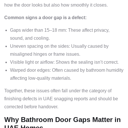
how the door looks but also how smoothly it closes.
Common signs a door gap is a defect:
Gaps wider than 15–18 mm: These affect privacy,
sound, and cooling.
Uneven spacing on the sides: Usually caused by
misaligned hinges or frame issues.
Visible light or airflow: Shows the sealing isn’t correct.
Warped door edges: Often caused by bathroom humidity
affecting low-quality materials.
Together, these issues often fall under the category of
finishing defects in UAE snagging reports and should be
corrected before handover.
Why Bathroom Door Gaps Matter in
UAE Homes