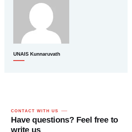
UNAIS Kunnaruvath
CONTACT WITH US
Have questions? Feel free to
write us