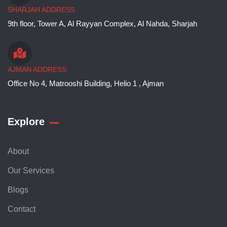
SHARJAH ADDRESS
9th floor, Tower A, Al Rayyan Complex, Al Nahda, Sharjah
AJMAN ADDRESS
Office No 4, Matrooshi Building, Helio 1 , Ajman
Explore
About
Our Services
Blogs
Contact