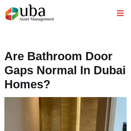
Are Bathroom Door
Gaps Normal In Dubai
Homes?