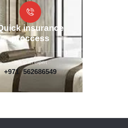
Quick insurance
proccess
Talk to an expert
+971 562686549