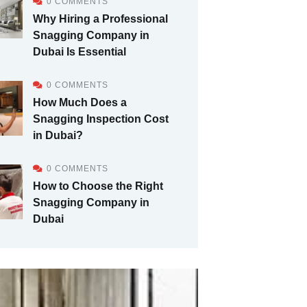
0 COMMENTS
Why Hiring a Professional
Snagging Company in
Dubai Is Essential
0 COMMENTS
How Much Does a
Snagging Inspection Cost
in Dubai?
0 COMMENTS
How to Choose the Right
Snagging Company in
Dubai