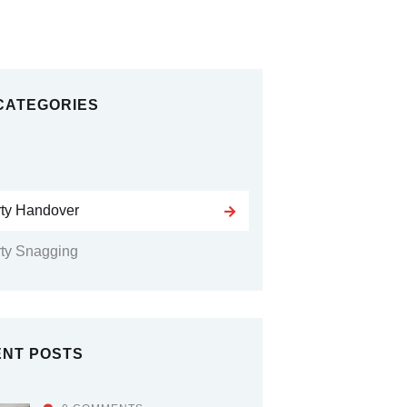
CATEGORIES
rty Handover
ty Snagging
NT POSTS