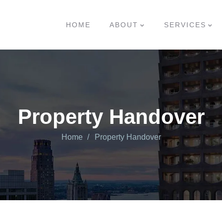
HOME
ABOUT
SERVICES
Property Handover
Home
Property Handover