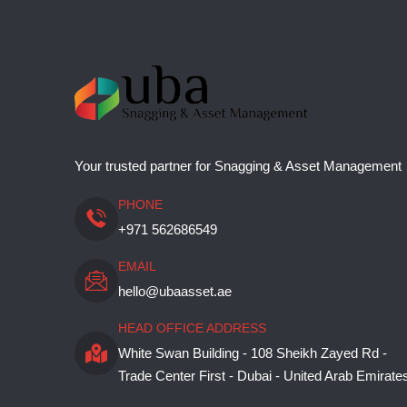
Your trusted partner for Snagging & Asset Management
PHONE
+971 562686549
EMAIL
hello@ubaasset.ae
HEAD OFFICE ADDRESS
White Swan Building - 108 Sheikh Zayed Rd -
Trade Center First - Dubai - United Arab Emirate