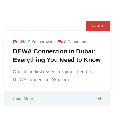
13
JUL
UNAIS Kunnaruvath
0 Comments
DEWA Connection in Dubai:
Everything You Need to Know
One of the first essentials you’ll need is a
DEWA connection. Whether
Read More