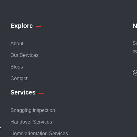
Explore
N
Su
About
n
Our Services
Blogs
Contact
Services
Snagging Inspection
Handover Services
s
Home orientation Services