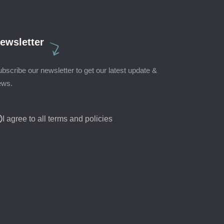
ewsletter
bscribe our newsletter to get our latest update &
ews.
I agree to all terms and policies