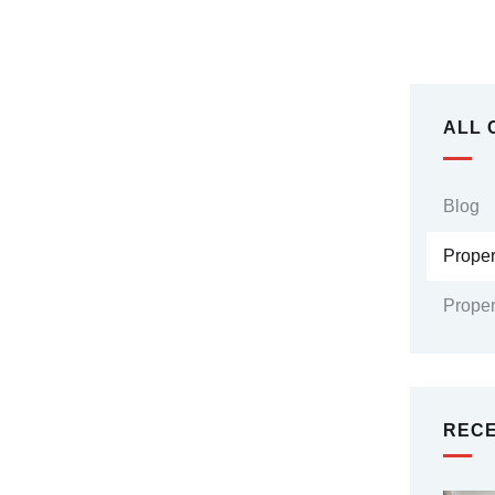
ALL 
Blog
Prope
Proper
RECE