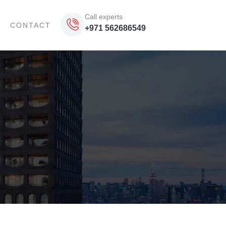
Call experts
CONTACT
+971 562686549