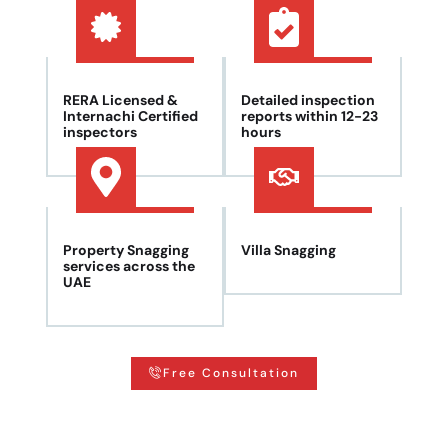
RERA Licensed &
Detailed inspection
Internachi Certified
reports within 12-23
inspectors
hours
Property Snagging
Villa Snagging
services across the
UAE
Free Consultation