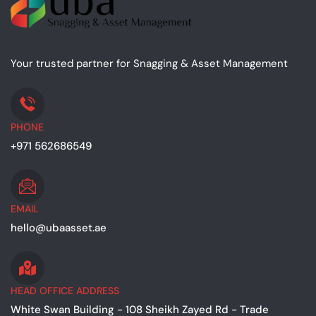
Your trusted partner for Snagging & Asset Management
PHONE
+971 562686549
EMAIL
hello@ubaasset.ae
HEAD OFFICE ADDRESS
White Swan Building - 108 Sheikh Zayed Rd - Trade