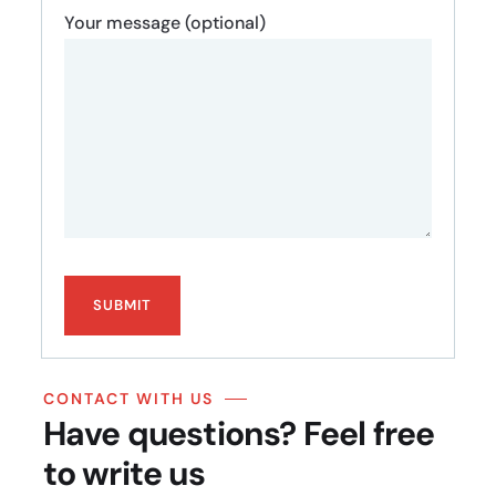
Your message (optional)
CONTACT WITH US
Have questions? Feel free
to write us