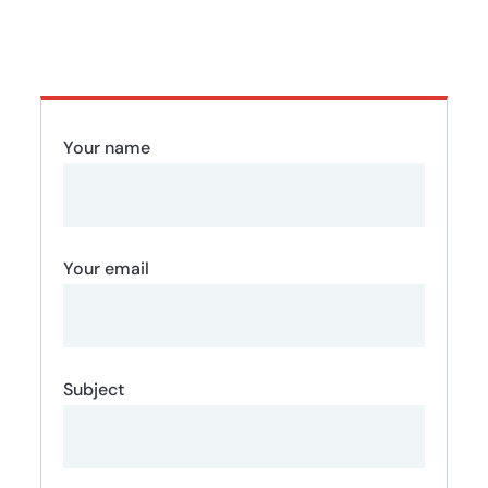
Your name
Your email
Subject