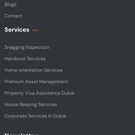
Blogs
Contact
Services
Snagging Inspection
Handover Services
Home orientation Services
Premium Asset Management
Property Visa Assistance Dubai
House Keeping Services
Corporate Services In Dubai