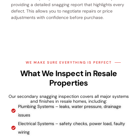
providing a detailed snagging report that highlights every
defect. This allows you to negotiate repairs or price
adjustments with confidence before purchase.
WE MAKE SURE EVERYTHING IS PERFECT
What We Inspect in Resale
Properties
Our secondary snagging inspection covers all major systems
and finishes in resale homes, including:
Plumbing Systems – leaks, water pressure, drainage
issues
Electrical Systems – safety checks, power load, faulty
wiring