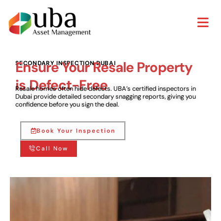
Ensure Your Resale Property
SECONDARY INSPECTION DUBAI
is Defect-Free
Resale homes often hide defects. UBA’s certified inspectors in
Dubai provide detailed secondary snagging reports, giving you
confidence before you sign the deal.
Book Your Inspection
Call Now