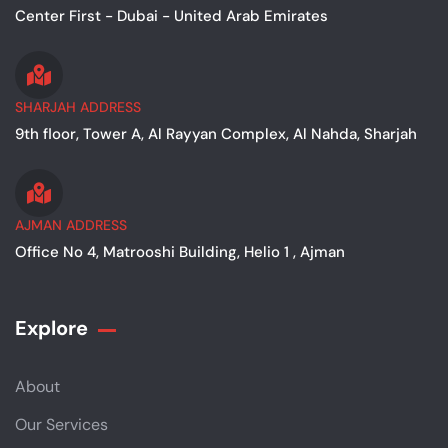
Center First - Dubai - United Arab Emirates
SHARJAH ADDRESS
9th floor, Tower A, Al Rayyan Complex, Al Nahda, Sharjah
AJMAN ADDRESS
Office No 4, Matrooshi Building, Helio 1 , Ajman
Explore
About
Our Services