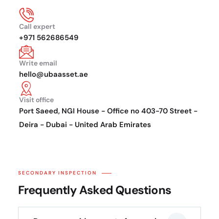
Call expert
+971 562686549
Write email
hello@ubaasset.ae
Visit office
Port Saeed, NGI House - Office no 403-70 Street -
Deira - Dubai - United Arab Emirates
SECONDARY INSPECTION
Frequently Asked Questions