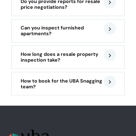
Do you provide reports for resale
price negotiations?
Can you inspect furnished
apartments?
How long does a resale property
inspection take?
How to book for the UBA Snagging
team?