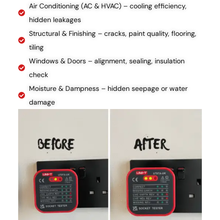
Air Conditioning (AC & HVAC) – cooling efficiency,
hidden leakages
Structural & Finishing – cracks, paint quality, flooring,
tiling
Windows & Doors – alignment, sealing, insulation
check
Moisture & Dampness – hidden seepage or water
damage