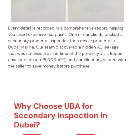
Every detail is recorded in a comprehensive report, helping
you avoid expensive surprises. One of our clients booked a
secondary property inspection for a resale property in
Dubai Marina. Our team discovered a hidden AC leakage
that was not visible at the time of the property visit. Repair
costs are around 15,000 AED, and our client negotiated with
the seller to save money before purchase.
Why Choose UBA for
Secondary Inspection in
Dubai?