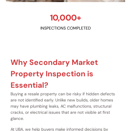
10,000+
INSPECTIONS COMPLETED
Why Secondary Market
Property Inspection is
Essential?
Buying a resale property can be risky if hidden defects
are not identified early. Unlike new builds, older homes
may have plumbing leaks, AC malfunctions, structural
cracks, or electrical issues that are not visible at first
glance.
At UBA, we help buyers make informed decisions by